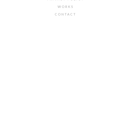
WORKS
CONTACT