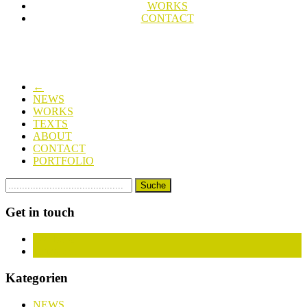
WORKS
CONTACT
←
NEWS
WORKS
TEXTS
ABOUT
CONTACT
PORTFOLIO
Get in touch
Facebook
Instagram
Kategorien
NEWS