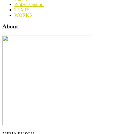
Pfützenstandort
TEXTS
WORKS
About
MIRJA BUSCH