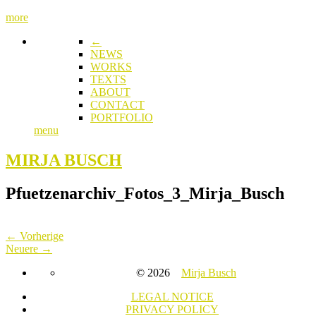
more
←
NEWS
WORKS
TEXTS
ABOUT
CONTACT
PORTFOLIO
menu
MIRJA BUSCH
Pfuetzenarchiv_Fotos_3_Mirja_Busch
← Vorherige
Neuere →
© 2026
Mirja Busch
LEGAL NOTICE
PRIVACY POLICY