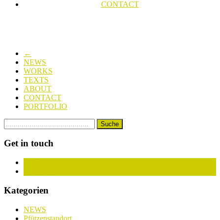
CONTACT
←
NEWS
WORKS
TEXTS
ABOUT
CONTACT
PORTFOLIO
Get in touch
Facebook
Instagram
Kategorien
NEWS
Pfützenstandort