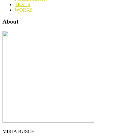
TEXTS
WORKS
About
MIRJA BUSCH