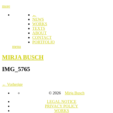
more
←
NEWS
WORKS
TEXTS
ABOUT
CONTACT
PORTFOLIO
menu
MIRJA BUSCH
IMG_5765
← Vorherige
© 2026
Mirja Busch
LEGAL NOTICE
PRIVACY POLICY
WORKS