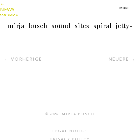
←
MORE
NEWS
WORKS
TEXTS
mirja_busch_sound_sites_spiral_jetty-
ABOUT
CONTACT
PORTFOLIO
MIRJA BUSCH
menu
← VORHERIGE
NEUERE →
© 2026
MIRJA BUSCH
LEGAL NOTICE
PRIVACY POLICY