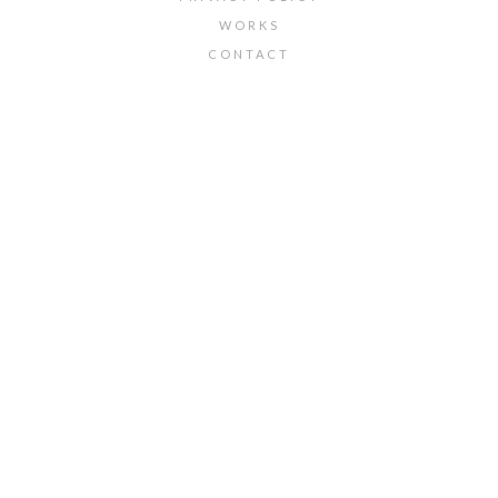
WORKS
CONTACT