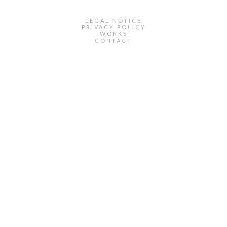
LEGAL NOTICE
PRIVACY POLICY
WORKS
CONTACT