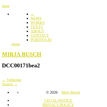
more
←
NEWS
WORKS
TEXTS
ABOUT
CONTACT
PORTFOLIO
menu
MIRJA BUSCH
DCC00171bea2
← Vorherige
Neuere →
© 2026
Mirja Busch
LEGAL NOTICE
PRIVACY POLICY