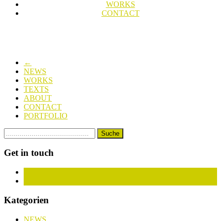
WORKS
CONTACT
←
NEWS
WORKS
TEXTS
ABOUT
CONTACT
PORTFOLIO
Get in touch
Facebook
Instagram
Kategorien
NEWS