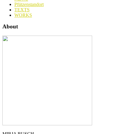
Pfützenstandort
TEXTS
WORKS
About
MIRJA BUSCH